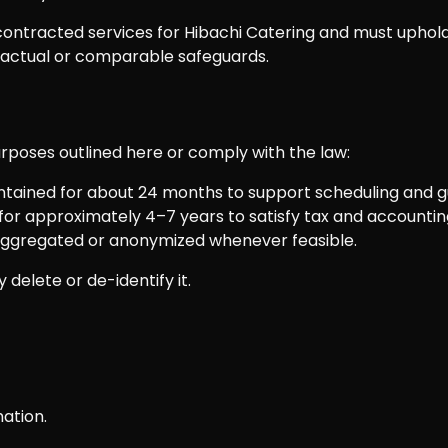
ontracted services for Hibachi Catering and must uphold
ractual or comparable safeguards.
purposes outlined here or comply with the law:
ntained for about 24 months to support scheduling and g
or approximately 4–7 years to satisfy tax and accounting
 aggregated or anonymized whenever feasible.
delete or de-identify it.
ation.