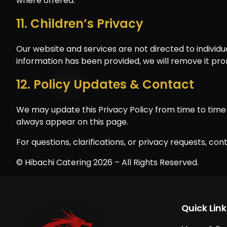
where offered.
11. Children’s Privacy
Our website and services are not directed to individu
information has been provided, we will remove it pro
12. Policy Updates & Contact
We may update this Privacy Policy from time to time t
always appear on this page.
For questions, clarifications, or privacy requests, con
© Hibachi Catering 2026 – All Rights Reserved.
Quick Link