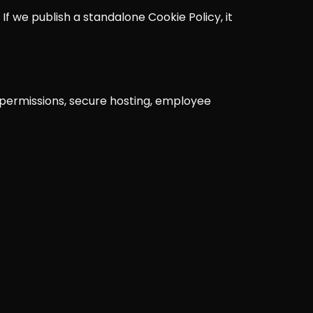
 If we publish a standalone Cookie Policy, it
e permissions, secure hosting, employee