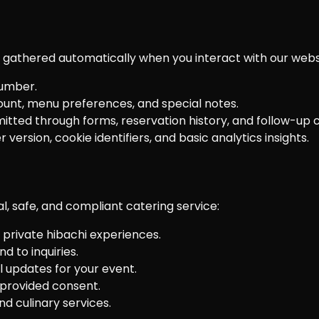
a gathered automatically when you interact with our webs
umber.
count, menu preferences, and special notes.
tted through forms, reservation history, and follow-up
version, cookie identifiers, and basic analytics insights.
l, safe, and compliant catering service:
private hibachi experiences.
 to inquiries.
l updates for your event.
provided consent.
d culinary services.