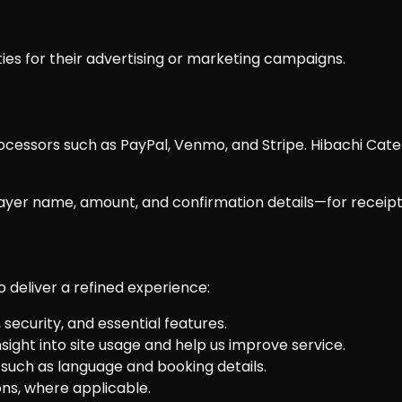
ties for their advertising or marketing campaigns.
ssors such as PayPal, Venmo, and Stripe. Hibachi Cateri
yer name, amount, and confirmation details—for receipts,
o deliver a refined experience:
security, and essential features.
sight into site usage and help us improve service.
ch as language and booking details.
s, where applicable.