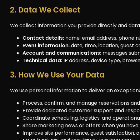
2. Data We Collect
We collect information you provide directly and dat
Contact details:
name, email address, phone n
Event information:
date, time, location, guest 
Account and communications:
messages submi
Technical data:
IP address, device type, browser 
3. How We Use Your Data
We use personal information to deliver an exceptiona
Process, confirm, and manage reservations and 
Provide dedicated customer support and respond
Coordinate scheduling, logistics, and operationa
Share marketing news or offers when you have 
Improve site performance, guest satisfaction, an