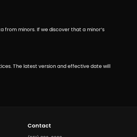
a from minors. If we discover that a minor’s
ces. The latest version and effective date will
Contact