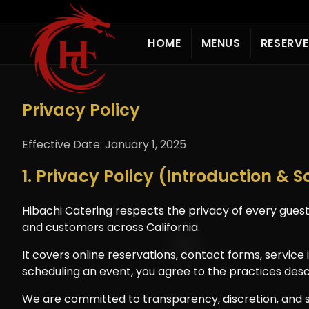
HOME
MENUS
RESERV
Privacy Policy
Effective Date: January 1, 2025
1. Privacy Policy (Introduction & 
Hibachi Catering respects the privacy of every guest
and customers across California.
It covers online reservations, contact forms, servic
scheduling an event, you agree to the practices desc
We are committed to transparency, discretion, and