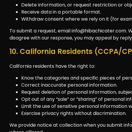
Delete information, or request restriction or ob
Receive data in a portable format.
Withdraw consent where we rely on it (for exa
To submit a request, email
info@hibachicater.com
. 
disagree with our response, you may appeal by replyi
10. California Residents (CCPA/C
California residents have the right to:
Know the categories and specific pieces of perso
Correct inaccurate personal information.
Request deletion of personal information, subjec
Opt out of any “sale” or “sharing” of personal in
Limit the use of sensitive personal information 
Exercise privacy rights without discrimination.
We provide notice at collection when you submit info