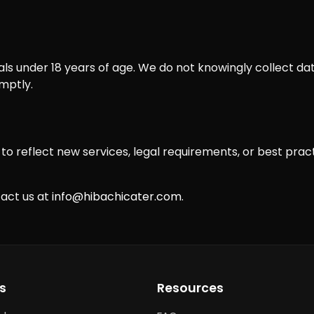
als under 18 years of age. We do not knowingly collect dat
mptly.
o reflect new services, legal requirements, or best practi
tact us at
info@hibachicater.com
.
s
Resources