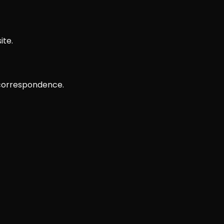
ite.
 correspondence.