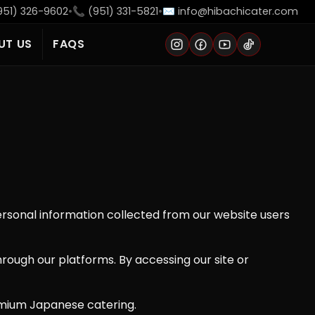
951) 326-9602
•
📞 (951) 331-5821
•
✉️ info@hibachicater.com
UT US
FAQS
Instagram
Facebook
YouTube
TikTok
personal information collected from our website users
hrough our platforms. By accessing our site or
emium Japanese catering.