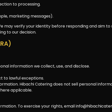
jection to processing.
mple, marketing messages).
We may verify your identity before responding and aim to r
ng to our decision.
PRA)
nal information we collect, use, and disclose.
t to lawful exceptions.
formation. Hibachi Catering does not sell personal informa
where applicable.
rmation. To exercise your rights, email
info@hibachicate