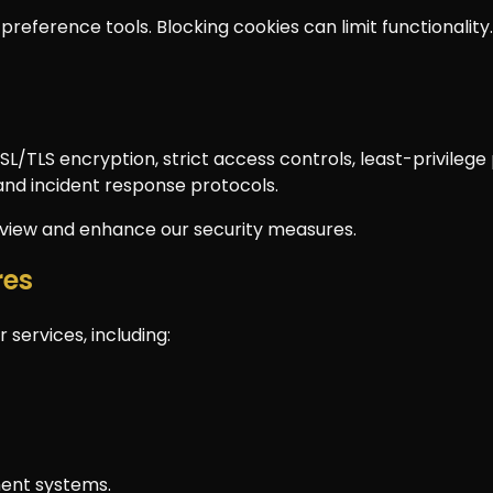
preference tools. Blocking cookies can limit functionality.
L/TLS encryption, strict access controls, least-privileg
and incident response protocols.
review and enhance our security measures.
res
 services, including:
ent systems.