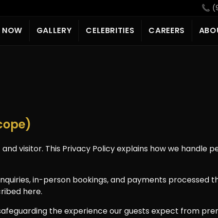
📞 (
E NOW
GALLERY
CELEBRITIES
CAREERS
ABO
Scope)
 and visitor. This Privacy Policy explains how we handle 
e inquiries, in-person bookings, and payments processed t
ribed here.
 safeguarding the experience our guests expect from pr