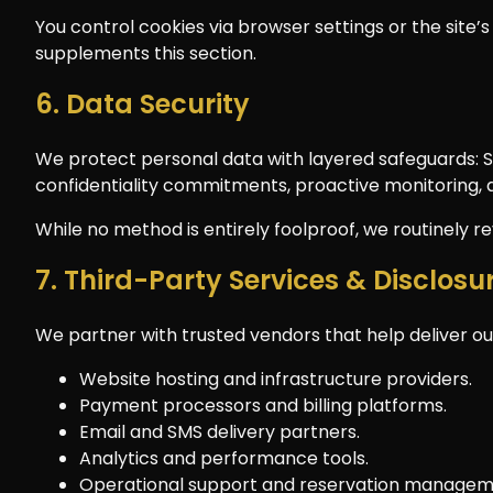
You control cookies via browser settings or the site’s 
supplements this section.
6. Data Security
We protect personal data with layered safeguards: SS
confidentiality commitments, proactive monitoring, 
While no method is entirely foolproof, we routinely 
7. Third-Party Services & Disclosu
We partner with trusted vendors that help deliver our
Website hosting and infrastructure providers.
Payment processors and billing platforms.
Email and SMS delivery partners.
Analytics and performance tools.
Operational support and reservation managem