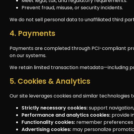
Meet legal, tax, and regulatory requirements.
Prevent fraud, misuse, or security incidents.
We do not sell personal data to unaffiliated third par
4. Payments
Payments are completed through PCI-compliant proce
on our systems.
We retain limited transaction metadata—including pa
5. Cookies & Analytics
Our site leverages cookies and similar technologies t
Strictly necessary cookies:
support navigation, 
Performance and analytics cookies:
provide in
Functionality cookies:
remember preferences su
Advertising cookies:
may personalize promotion