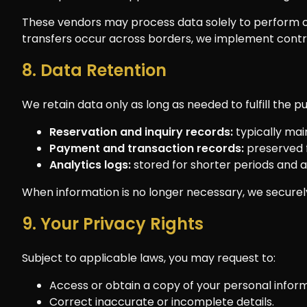
These vendors may process data solely to perform c
transfers occur across borders, we implement cont
8. Data Retention
We retain data only as long as needed to fulfill the 
Reservation and inquiry records:
typically mai
Payment and transaction records:
preserved f
Analytics logs:
stored for shorter periods and
When information is no longer necessary, we securely 
9. Your Privacy Rights
Subject to applicable laws, you may request to:
Access or obtain a copy of your personal inform
Correct inaccurate or incomplete details.