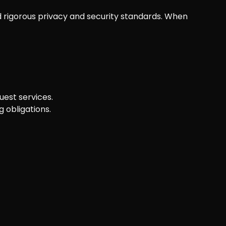
 rigorous privacy and security standards. When
uest services.
 obligations.