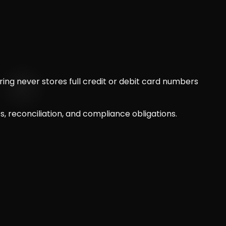
ng never stores full credit or debit card numbers
 reconciliation, and compliance obligations.