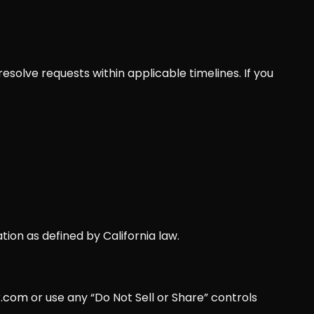
esolve requests within applicable timelines. If you
tion as defined by California law.
r.com
or use any “Do Not Sell or Share” controls